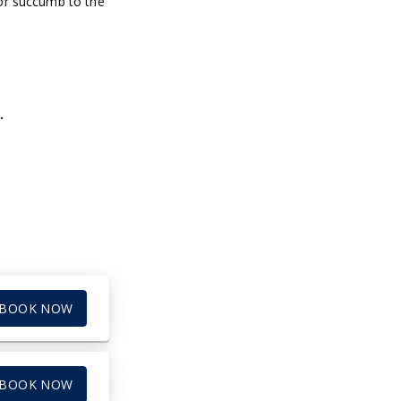
 or succumb to the
.
BOOK NOW
BOOK NOW