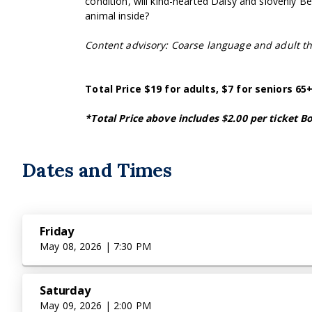
condition, will kind-hearted Daisy and slovenly 
animal inside?
Content advisory: Coarse language and adult 
Total Price $19 for adults, $7 for seniors 6
*Total Price above includes $2.00 per ticket Bo
Dates and Times
Friday
May 08, 2026 | 7:30 PM
Saturday
May 09, 2026 | 2:00 PM