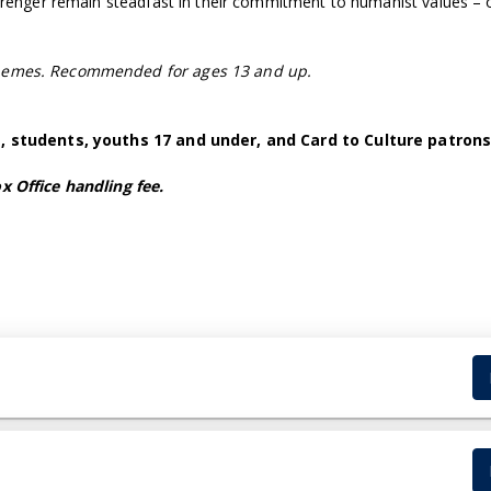
Berenger remain steadfast in their commitment to humanist values –
themes. Recommended for ages 13 and up.
5+, students, youths 17 and under, and Card to Culture patrons
x Office handling fee.