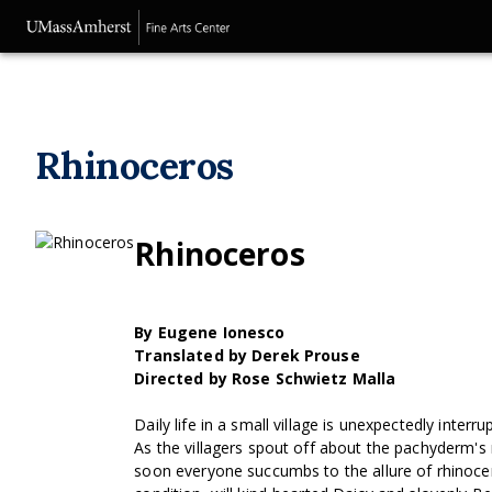
Rhinoceros
Rhinoceros
By Eugene Ionesco
Translated by Derek Prouse
Directed by Rose Schwietz Malla
Daily life in a small village is unexpectedly inte
As the villagers spout off about the pachyderm'
soon everyone succumbs to the allure of rhinoceri