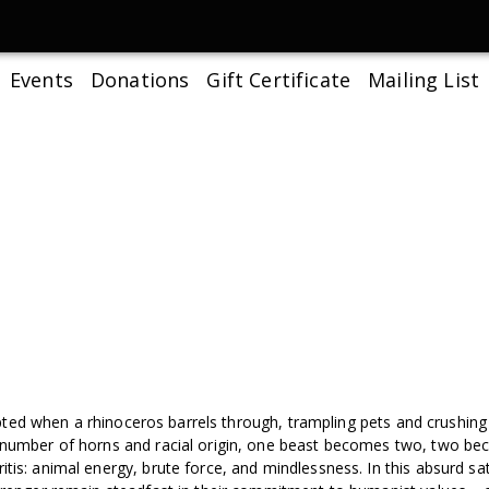
Events
Donations
Gift Certificate
Mailing List
rrupted when a rhinoceros barrels through, trampling pets and crushing 
s number of horns and racial origin, one beast becomes two, two be
tis: animal energy, brute force, and mindlessness. In this absurd sa