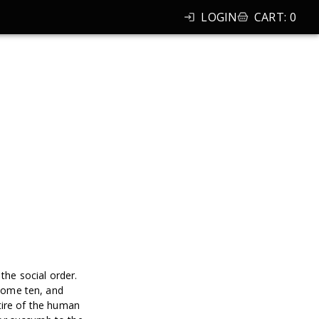
LOGIN
CART
:
0
the social order.
come ten, and
tire of the human